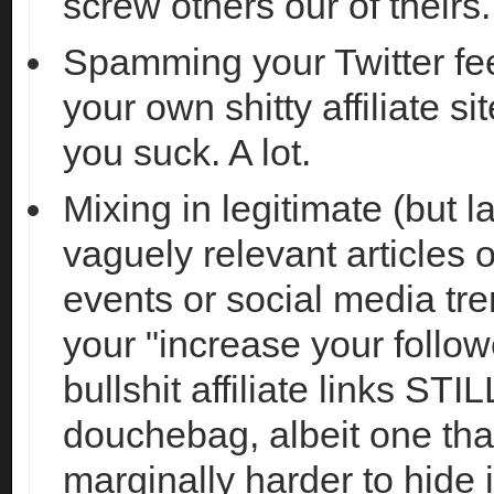
screw others our of theirs.
Spamming your Twitter fee
your own shitty affiliate
you suck. A lot.
Mixing in legitimate (but l
vaguely relevant articles 
events or social media tr
your "increase your follo
bullshit affiliate links ST
douchebag, albeit one that
marginally harder to hide 