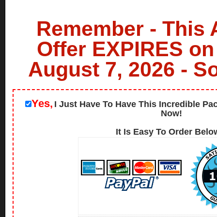
Remember - This
Offer EXPIRES on
August 7, 2026 - S
Yes,
I Just Have To Have This Incredible Pa
Now!
It Is Easy To Order Below