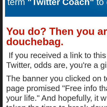
term
"Twitter Coach"
to 
You do? Then you ar
douchebag.
If you received a link to thi
Twitter, odds are, you're a 
The banner you clicked on to
page promised "Free info th
your life." And hopefully, it 