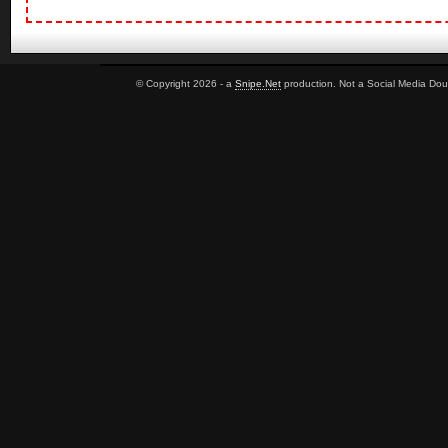
© Copyright 2026 - a
Snipe.Net
production. Not a Social Media Dou