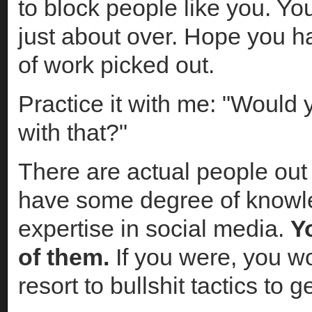
to block people like you. You
just about over. Hope you h
of work picked out.
Practice it with me: "Would y
with that?"
There are actual people out
have some degree of knowl
expertise in social media.
Y
of them.
If you were, you wo
resort to bullshit tactics to g