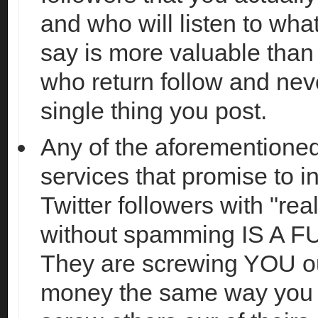
and who will listen to wha
say is more valuable tha
who return follow and nev
single thing you post.
Any of the aforementioned
services that promise to i
Twitter followers with "rea
without spamming IS A F
They are screwing YOU ou
money the same way you a