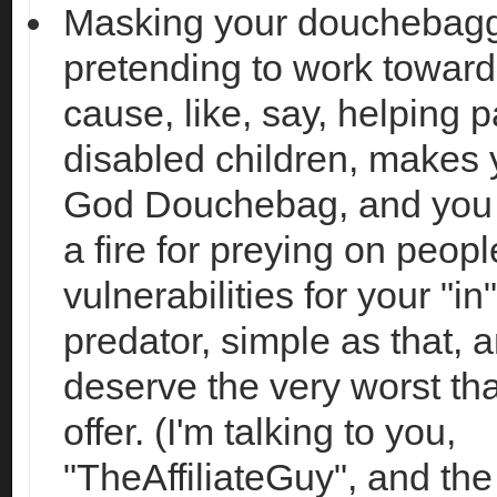
Masking your douchebagg
pretending to work towar
cause, like, say, helping p
disabled children, makes 
God Douchebag, and you n
a fire for preying on peopl
vulnerabilities for your "in
predator, simple as that, 
deserve the very worst tha
offer. (I'm talking to you,
"TheAffiliateGuy", and the