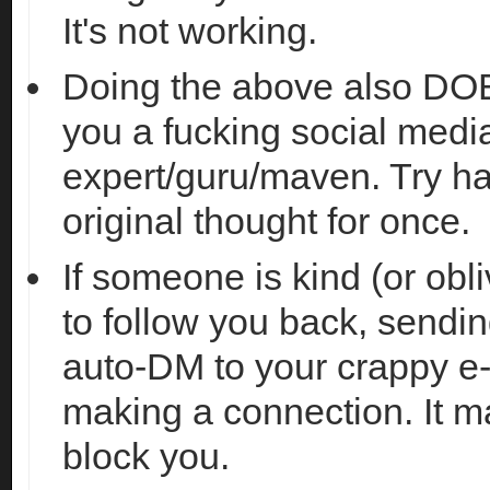
It's not working.
Doing the above also D
you a fucking social medi
expert/guru/maven. Try h
original thought for once.
If someone is kind (or obl
to follow you back, sendi
auto-DM to your crappy e
making a connection. It 
block you.