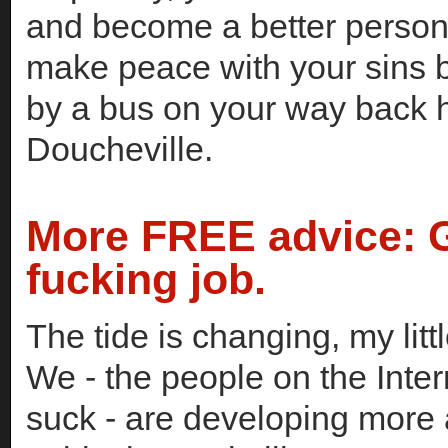
and become a better person -
make peace with your sins b
by a bus on your way back 
Doucheville.
More FREE advice: 
fucking job.
The tide is changing, my litt
We - the people on the Inter
suck - are developing more