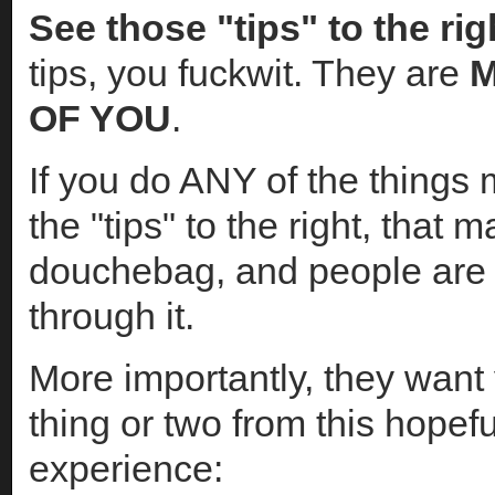
See those "tips" to the ri
tips, you fuckwit. They are
M
OF YOU
.
If you do ANY of the things
the "tips" to the right, that 
douchebag, and people are 
through it.
More importantly, they want 
thing or two from this hopef
experience: