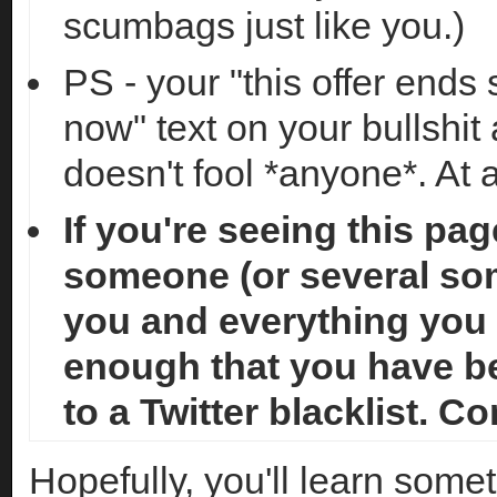
scumbags just like you.)
PS - your "this offer ends
now" text on your bullshit a
doesn't fool *anyone*. At a
If you're seeing this pag
someone (or several so
you and everything you 
enough that you have b
to a Twitter blacklist. C
Hopefully, you'll learn somet