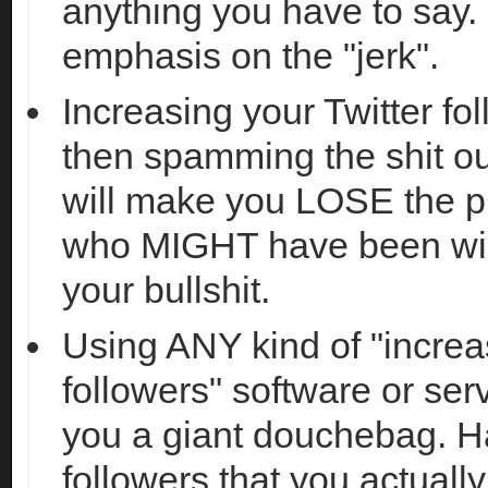
anything you have to say. I
emphasis on the "jerk".
Increasing your Twitter fo
then spamming the shit ou
will make you LOSE the p
who MIGHT have been willi
your bullshit.
Using ANY kind of "increa
followers" software or se
you a giant douchebag. H
followers that you actuall