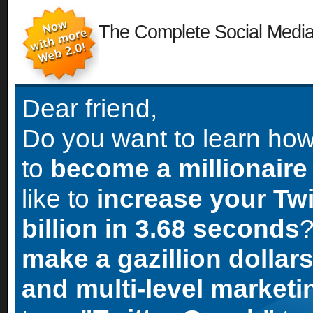
The Complete Social Medi
Dear friend,
Do you want to learn ho
to
become a millionaire
like to
increase your Twi
billion in 3.68 seconds
?
make a gazillion dollars
and multi-level market