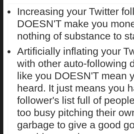
Increasing your Twitter fo
DOESN'T make you money
nothing of substance to sta
Artificially inflating your T
with other auto-following
like you DOESN'T mean y
heard. It just means you 
follower's list full of peop
too busy pitching their ow
garbage to give a good 