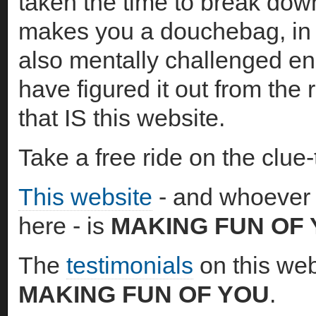
taken the time to break dow
makes you a douchebag, in 
also mentally challenged en
have figured it out from the
that IS this website.
Take a free ride on the clue-
This website
- and whoever 
here - is
MAKING FUN OF
The
testimonials
on this web
MAKING FUN OF YOU
.